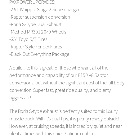
PAXPOWER UPGRADES:
-2.9L Whipple Stage 2 Supercharger
-Raptor suspension conversion
-Borla S-Type Dual Exhaust
-Method MR301 20×9 Wheels
-35″ Toyo R/T Tires
-Raptor Style Fender Flares
-Black Out Everything Package
A build like this is great for those who want all of the
performance and capability of our F150 V8 Raptor
conversions, but without the significant cost of the full body
conversion. Super fast, great ride quality, and plenty
aggressive!
The Borla S-type exhaust is perfectly suited to this luxury
muscle truck! With it’s dual tips, it is plenty rowdy outside!
However, at cruising speeds, it is incredibly quiet and near
silent at times with this quiet Platinum cabin.