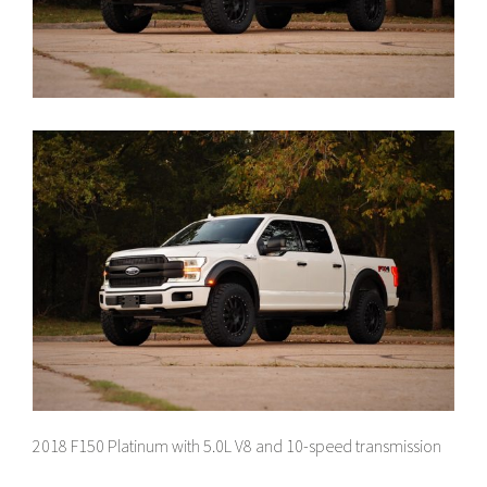
2018 F150 Platinum with 5.0L V8 and 10-speed transmission