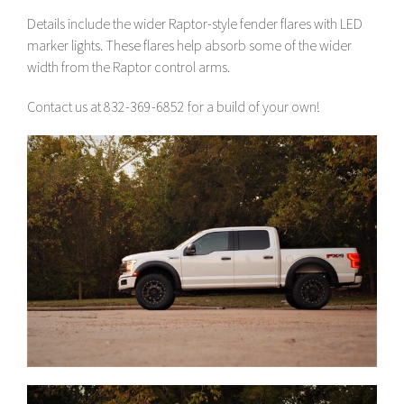
Details include the wider Raptor-style fender flares with LED
marker lights. These flares help absorb some of the wider
width from the Raptor control arms.
Contact us at 832-369-6852 for a build of your own!