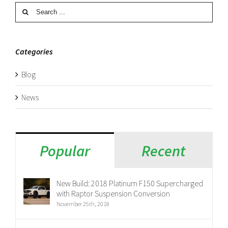
Search
for:
Categories
Blog
News
Popular
Recent
New Build: 2018 Platinum F150 Supercharged
with Raptor Suspension Conversion
November 25th, 2018