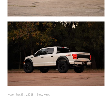
November 25th, 2018
|
Blog
,
News