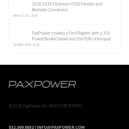
2018-2019 Fiberwerx F150 Fender and
Bedside Conversion
March 11th, 2019
PaxPower creates a Ford Raptor with a 3.0L
PowerStroke Diesel and 550 ft/lb of torque!
October 10th, 2018
©2018 PaxPower ALL RIGHTS RESERVED.
832.369.6852 | INFO@PAXPOWER.COM