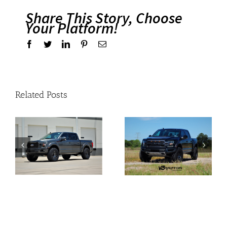
Share This Story, Choose
Your Platform!
Facebook
Twitter
Linkedin
Pinterest
Email
Related Posts