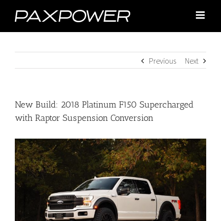
Skip
to
content
Previous
Next
New Build: 2018 Platinum F150 Supercharged
with Raptor Suspension Conversion