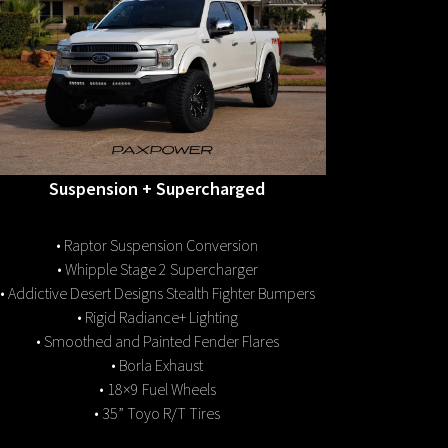
Suspension + Supercharged
• Raptor Suspension Conversion
• Whipple Stage 2 Supercharger
• Addictive Desert Designs Stealth Fighter Bumpers
• Rigid Radiance+ Lighting
• Smoothed and Painted Fender Flares
• Borla Exhaust
• 18×9 Fuel Wheels
• 35” Toyo R/T Tires