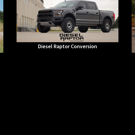
Diesel Raptor Conversion
• Raptor OEM Body Conversion
• Raptor Suspension Conversion
• SCT Stage3 PowerStroke Tune
• Method Race Wheels
• 35” Toyo R/T TIres