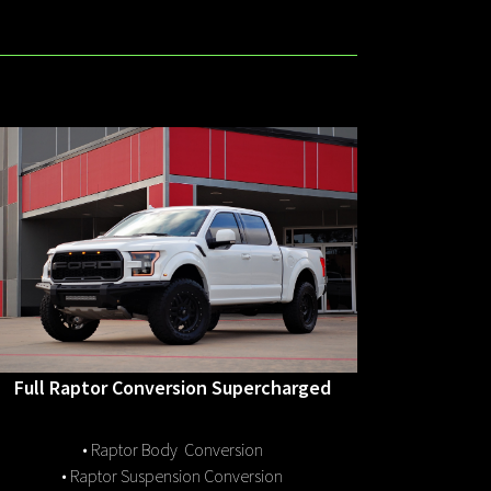
Full Raptor Conversion Supercharged
• Raptor Body Conversion
• Raptor Suspension Conversion