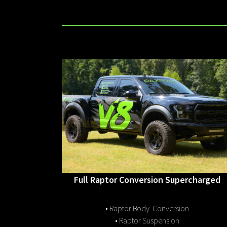
Full Raptor Conversion Supercharged
• Raptor Body Conversion
• Raptor Suspension