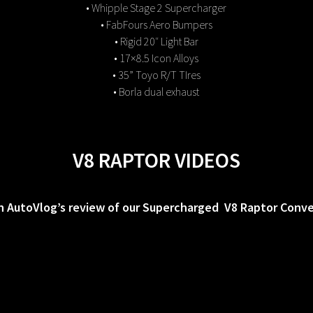
• Whipple Stage 2 Supercharger
• FabFours Aero Bumpers
• Rigid 20″ Light Bar
• 17×8.5 Icon Alloys
• 35” Toyo R/T TIres
• Borla dual exhaust
V8 RAPTOR VIDEOS
 AutoVlog’s review of our Supercharged V8 Raptor Conve