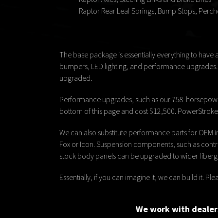
Raptor Rear Leaf Springs, Bump Stops, Perch
The base package is essentially everything to have 
bumpers, LED lighting, and performance upgrades. Si
upgraded.
Performance upgrades, such as our 758-horsepower
bottom of this page and cost $12,500. PowerStroke d
We can also substitute performance parts for OEM i
Fox or Icon. Suspension components, such as control 
stock body panels can be upgraded to wider fibergl
Essentially, if you can imagine it, we can build it. 
We work with dealers