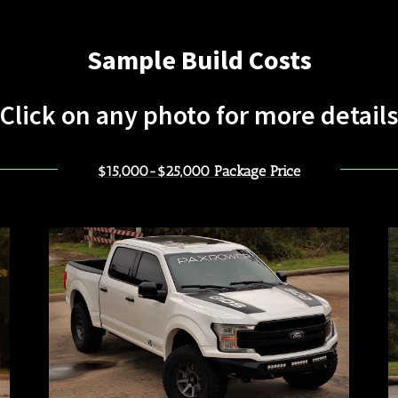
Sample Build Costs
Click on any photo for more details
$15,000-$25,000 Package Price