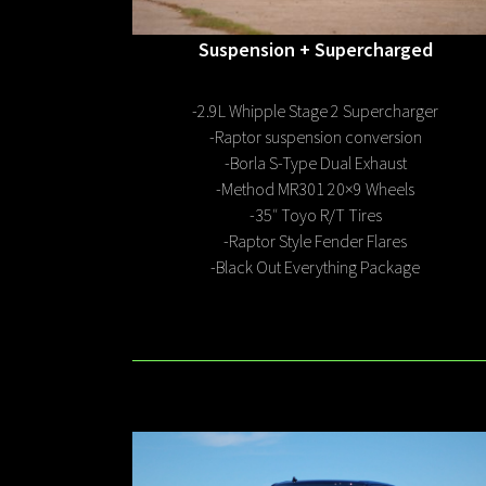
Suspension
+ Supercharged
-2.9L Whipple Stage 2 Supercharger
-Raptor suspension conversion
-Borla S-Type Dual Exhaust
-Method MR301 20×9 Wheels
-35″ Toyo R/T Tires
-Raptor Style Fender Flares
-Black Out Everything Package