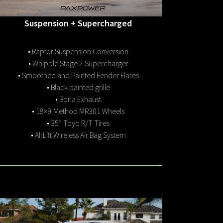
Suspension + Supercharged
• Raptor Suspension Conversion
• Whipple Stage 2 Supercharger
• Smoothed and Painted Fender Flares
• Black painted grille
• Borla Exhaust
• 18×9 Method MR301 Wheels
• 35” Toyo R/T Tires
• AIrLift WIreless Air Bag System