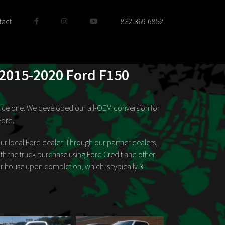
tact
832.369.6852
 2015-2020 Ford F150
roduce one. We developed our all-OEM conversion for
Ford.
ur local Ford dealer. Through our partner dealers,
h the truck purchase using Ford Credit and other
our house upon completion, which is typically 3