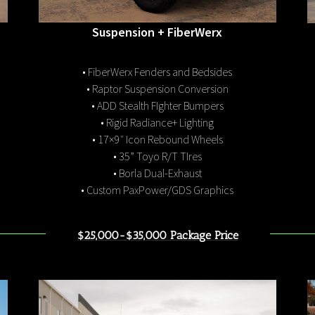
Suspension + FiberWerx
• FiberWerx Fenders and Bedsides
• Raptor Suspension Conversion
• ADD Stealth FIghter Bumpers
• Rigid Radiance+ Lighting
• 17×9″ Icon Rebound Wheels
• 35” Toyo R/T TIres
• Borla Dual-Exhaust
• Custom PaxPower/GDS Graphics
$25,000-$35,000 Package Price