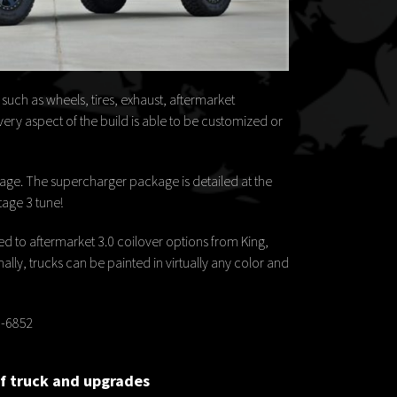
uch as wheels, tires, exhaust, aftermarket
ery aspect of the build is able to be customized or
ge. The supercharger package is detailed at the
tage 3 tune!
 to aftermarket 3.0 coilover options from King,
lly, trucks can be painted in virtually any color and
69-6852
of truck and upgrades