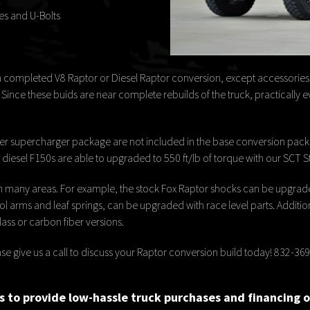
es and U-Bolts
a completed V8 Raptor or Diesel Raptor conversion, except accessories s
nce these buids are near complete rebuilds of the truck, practically ev
 supercharger package are not included in the base conversion packa
iesel F150s are able to upgraded to 550 ft/lb of torque with our SCT S
n many areas. For example, the stock Fox Raptor shocks can be upgraded
arms and leaf springs, can be upgraded with race level parts. Additiona
ass or carbon fiber versions.
Please give us a call to discuss your Raptor conversion build today! 832-3
 to provide low-hassle truck purchases and financing 