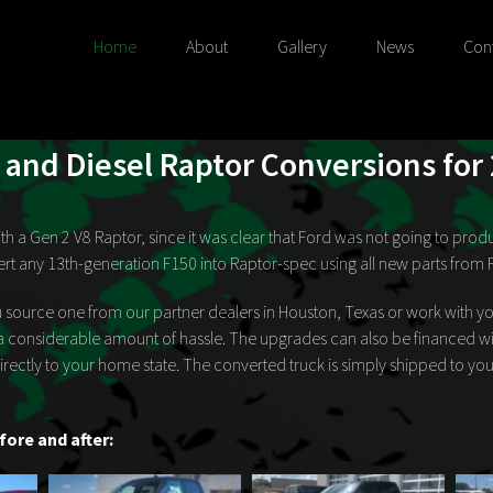
Home
About
Gallery
News
Con
and Diesel Raptor Conversions for
 with a Gen 2 V8 Raptor, since it was clear that Ford was not going to p
rt any 13th-generation F150 into Raptor-spec using all new parts from 
 source one from our partner dealers in Houston, Texas or work with yo
a considerable amount of hassle. The upgrades can also be financed wit
 directly to your home state. The converted truck is simply shipped to y
fore and after: