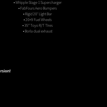
• Whipple Stage 1 Supercharger
• FabFours Aero Bumpers
• Rigid 20″ Light Bar
• 20×9 Fuel Wheels
• 35” Toyo R/T TIres
• Borla dual exhaust
rsion!