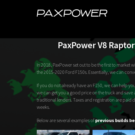
Skip
to
content
PaxPower V8 Raptor 
In 2018, PaxPower set out to be the first to market
the 2015-2020 Ford F150s. Essentially, we can conve
If you do not already have an F150, we can help you
we can get you a good price on the truck and save 
traditional lenders. Taxes and registration are paid
weeks.
Below are several examples of
previous builds be