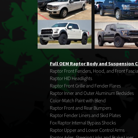
Full OEM Raptor Body and Suspension C
Raptor Front Fenders, Hood, and Front Fasci
Raptor HID Headlights
Raptor Front Grille and Fender Flares
Raptor Inner and Outer Aluminum Bedsides
Color-Match Paint with Blend
Raptor Front and Rear Bumpers
Raptor Fender Liners and Skid Plates
Fox Raptor Internal Bypass Shocks
Raptor Upper and Lower Control Arms
Raptor Axles, Steering Links and Brake Lines