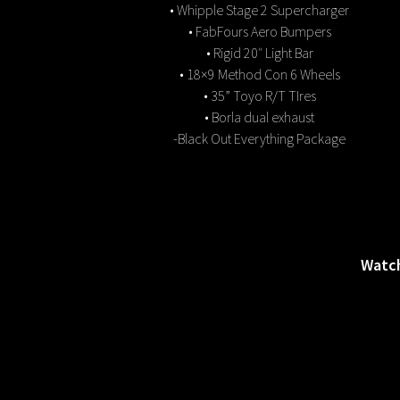
• Whipple Stage 2 Supercharger
• FabFours Aero Bumpers
• Rigid 20″ Light Bar
• 18×9 Method Con 6 Wheels
• 35” Toyo R/T TIres
• Borla dual exhaust
-Black Out Everything Package
Watch