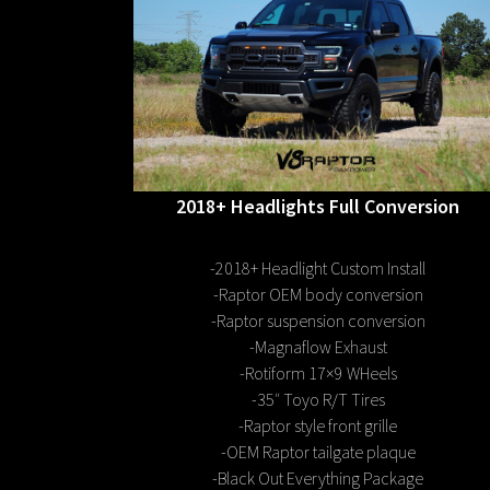
2018+ Headlights Full Conversion
-2018+ Headlight Custom Install
-Raptor OEM body conversion
-Raptor suspension conversion
-Magnaflow Exhaust
-Rotiform 17×9 WHeels
-35″ Toyo R/T Tires
-Raptor style front grille
-OEM Raptor tailgate plaque
-Black Out Everything Package