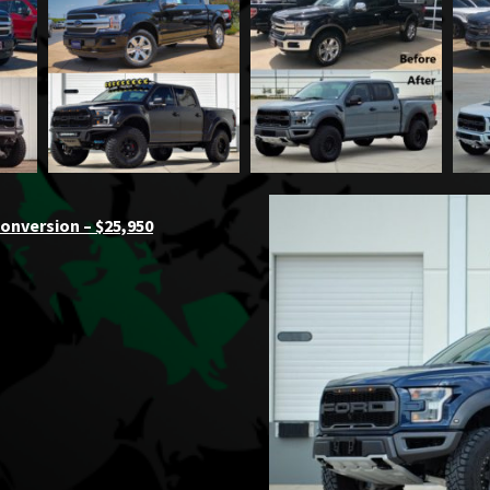
onversion – $25,950
a