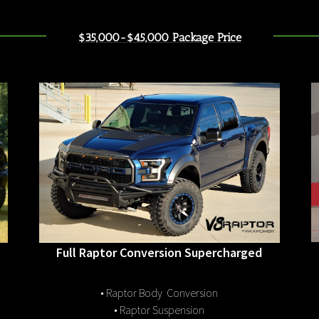
$35,000-$45,000 Package Price
Full Raptor Conversion Supercharged
• Raptor Body Conversion
• Raptor Suspension